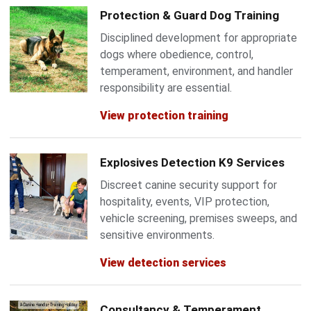
Protection & Guard Dog Training
Disciplined development for appropriate
dogs where obedience, control,
temperament, environment, and handler
responsibility are essential.
View protection training
Explosives Detection K9 Services
Discreet canine security support for
hospitality, events, VIP protection,
vehicle screening, premises sweeps, and
sensitive environments.
View detection services
Consultancy & Temperament