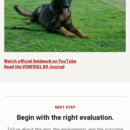
Watch official fieldwork on YouTube
Read the VONFIDEL K9 Journal
NEXT STEP
Begin with the right evaluation.
Tell us about the dog, the environment, and the outcome