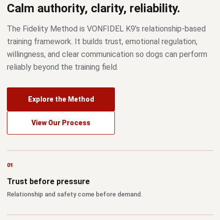
Calm authority, clarity, reliability.
The Fidelity Method is VONFIDEL K9's relationship-based
training framework. It builds trust, emotional regulation,
willingness, and clear communication so dogs can perform
reliably beyond the training field.
Explore the Method
View Our Process
Trust before pressure
Relationship and safety come before demand.