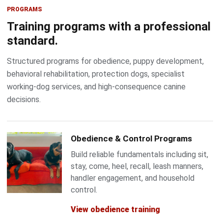
PROGRAMS
Training programs with a professional
standard.
Structured programs for obedience, puppy development,
behavioral rehabilitation, protection dogs, specialist
working-dog services, and high-consequence canine
decisions.
Obedience & Control Programs
Build reliable fundamentals including sit,
stay, come, heel, recall, leash manners,
handler engagement, and household
control.
View obedience training