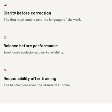
Clarity before correction
The dog must understand the language of the work.
Balance before performance
Emotional regulation protects reliability.
Responsibility after training
The handler preserves the standard at home.