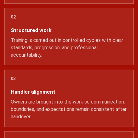
Structured work
Training is carried out in controlled cycles with clear
standards, progression, and professional
accountability.
Handler alignment
Owners are brought into the work so communication,
boundaries, and expectations remain consistent after
handover.