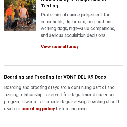
Testing
Professional canine judgement for
households, diplomats, corporations,
working dogs, high-value companions,
and serious acquisition decisions.
View consultancy
Boarding and Proofing for VONFIDEL K9 Dogs
Boarding and proofing stays are a continuing part of the
training relationship, reserved for dogs trained under our
program. Owners of outside dogs seeking boarding should
read our
boarding policy
before inquiring.