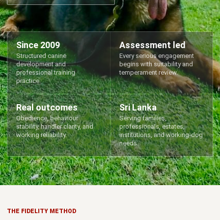
Since 2009
Assessment led
Structured canine
Every serious engagement
development and
begins with suitability and
professional training
temperament review.
practice.
Real outcomes
Sri Lanka
Obedience, behaviour
Serving families,
stability, handler clarity, and
professionals, estates,
working reliability.
institutions, and working-dog
needs.
THE FIDELITY METHOD