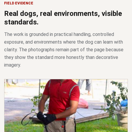
FIELD EVIDENCE
Real dogs, real environments, visible
standards.
The work is grounded in practical handling, controlled
exposure, and environments where the dog can learn with
clarity. The photographs remain part of the page because
they show the standard more honestly than decorative
imagery.