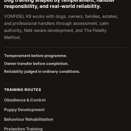
Dog training shaped by temperament, handler
responsibility, and real-world reliability.
VONFIDEL K9 works with dogs, owners, families, estates,
and professional handlers through assessment, calm
authority, field-aware development, and The Fidelity
Method.
Temperament before programme.
Owner transfer before completion.
Reliability judged in ordinary conditions.
TRAINING ROUTES
Obedience & Control
Puppy Development
Behaviour Rehabilitation
Protection Training