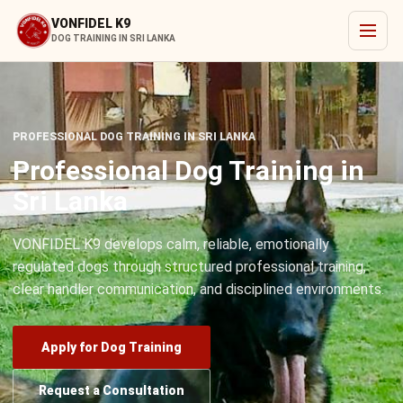
VONFIDEL K9
DOG TRAINING IN SRI LANKA
PROFESSIONAL DOG TRAINING IN SRI LANKA
Professional Dog Training in
Sri Lanka
VONFIDEL K9 develops calm, reliable, emotionally
regulated dogs through structured professional training,
clear handler communication, and disciplined environments.
Apply for Dog Training
Request a Consultation