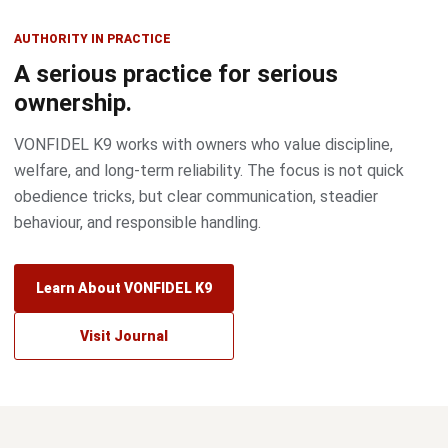
AUTHORITY IN PRACTICE
A serious practice for serious
ownership.
VONFIDEL K9 works with owners who value discipline,
welfare, and long-term reliability. The focus is not quick
obedience tricks, but clear communication, steadier
behaviour, and responsible handling.
Learn About VONFIDEL K9
Visit Journal