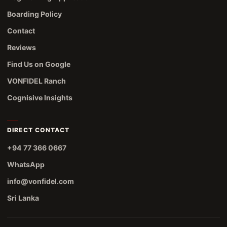
Boarding Policy
Contact
Reviews
Find Us on Google
VONFIDEL Ranch
Cognisive Insights
DIRECT CONTACT
+94 77 366 0667
WhatsApp
info@vonfidel.com
Sri Lanka