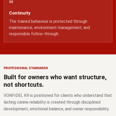
Continuity
The trained behaviour is protected through
maintenance, environment management, and
responsible follow-through.
PROFESSIONAL STANDARDS
Built for owners who want structure,
not shortcuts.
VONFIDEL K9 is positioned for clients who understand that
lasting canine reliability is created through disciplined
development, emotional balance, and owner responsibility.