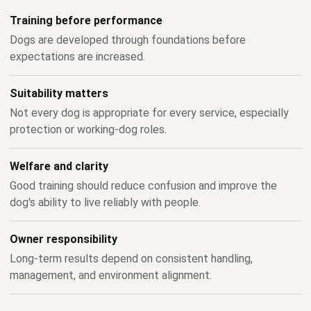
Training before performance
Dogs are developed through foundations before
expectations are increased.
Suitability matters
Not every dog is appropriate for every service, especially
protection or working-dog roles.
Welfare and clarity
Good training should reduce confusion and improve the
dog's ability to live reliably with people.
Owner responsibility
Long-term results depend on consistent handling,
management, and environment alignment.