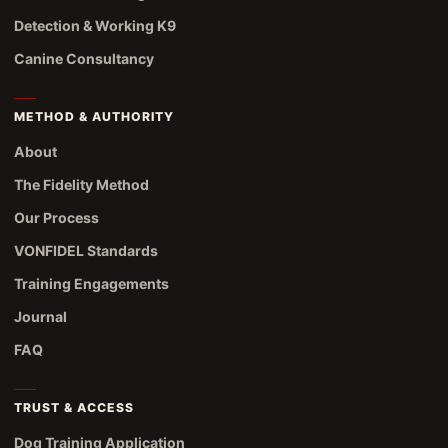
Detection & Working K9
Canine Consultancy
METHOD & AUTHORITY
About
The Fidelity Method
Our Process
VONFIDEL Standards
Training Engagements
Journal
FAQ
TRUST & ACCESS
Dog Training Application