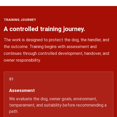
TRAINING JOURNEY
A controlled training journey.
The work is designed to protect the dog, the handler, and
the outcome. Training begins with assessment and
continues through controlled development, handover, and
owner responsibility.
Assessment
We evaluate the dog, owner goals, environment,
temperament, and suitability before recommending a
path.