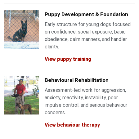
Puppy Development & Foundation
Early structure for young dogs focused
on confidence, social exposure, basic
obedience, calm manners, and handler
clarity.
View puppy training
Behavioural Rehabilitation
Assessment-led work for aggression,
anxiety, reactivity, instability, poor
impulse control, and serious behaviour
concerns.
View behaviour therapy