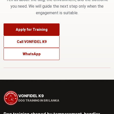
you need. We will guide the next step only when the
engagement is suitable.
Apply for Training
Call VONFIDEL K9
WhatsApp
VONFIDEL K9
DOG TRAINING IN SRI LANKA