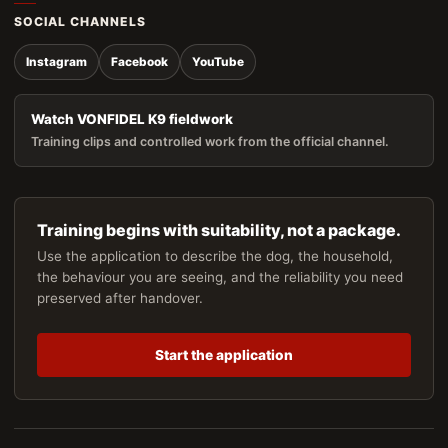
SOCIAL CHANNELS
Instagram
Facebook
YouTube
Watch VONFIDEL K9 fieldwork
Training clips and controlled work from the official channel.
Training begins with suitability, not a package.
Use the application to describe the dog, the household,
the behaviour you are seeing, and the reliability you need
preserved after handover.
Start the application