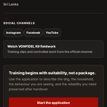
Sri Lanka
SOCIAL CHANNELS
Instagram
Facebook
YouTube
Watch VONFIDEL K9 fieldwork
Training clips and controlled work from the official channel.
Training begins with suitability, not a package.
Use the application to describe the dog, the household,
the behaviour you are seeing, and the reliability you need
preserved after handover.
Start the application