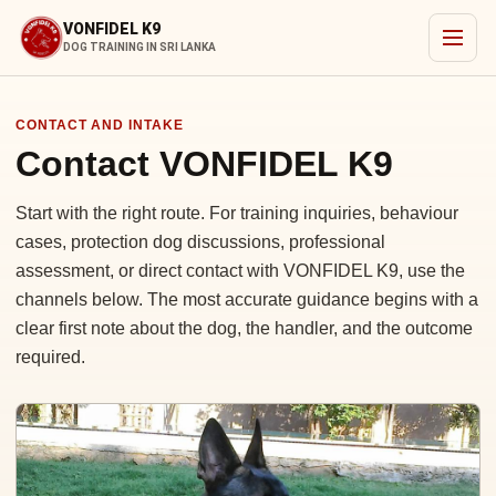
VONFIDEL K9
DOG TRAINING IN SRI LANKA
CONTACT AND INTAKE
Contact VONFIDEL K9
Start with the right route. For training inquiries, behaviour
cases, protection dog discussions, professional
assessment, or direct contact with VONFIDEL K9, use the
channels below. The most accurate guidance begins with a
clear first note about the dog, the handler, and the outcome
required.