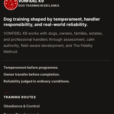
VONFIDEL K9
DOG TRAINING IN SRI LANKA
Dog training shaped by temperament, handler
responsibility, and real-world reliability.
VONFIDEL K9 works with dogs, owners, families, estates,
and professional handlers through assessment, calm
authority, field-aware development, and The Fidelity
Method.
Temperament before programme.
Owner transfer before completion.
Reliability judged in ordinary conditions.
TRAINING ROUTES
Obedience & Control