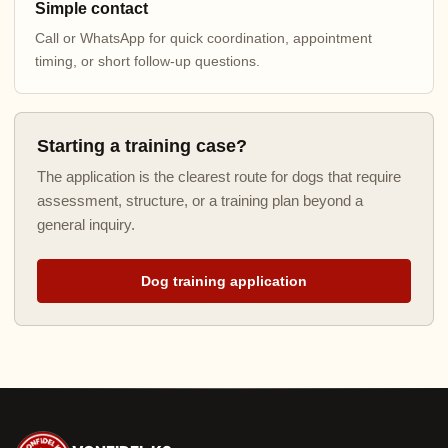
Simple contact
Call or WhatsApp for quick coordination, appointment
timing, or short follow-up questions.
Starting a training case?
The application is the clearest route for dogs that require
assessment, structure, or a training plan beyond a
general inquiry.
Dog training application