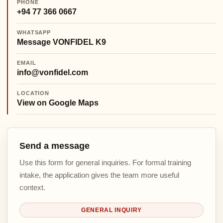
PHONE
+94 77 366 0667
WHATSAPP
Message VONFIDEL K9
EMAIL
info@vonfidel.com
LOCATION
View on Google Maps
Send a message
Use this form for general inquiries. For formal training
intake, the application gives the team more useful
context.
GENERAL INQUIRY