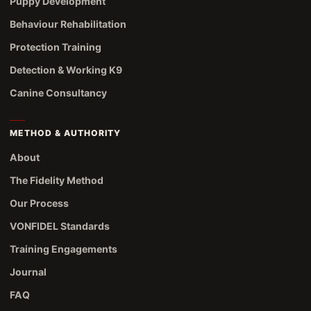
Puppy Development
Behaviour Rehabilitation
Protection Training
Detection & Working K9
Canine Consultancy
METHOD & AUTHORITY
About
The Fidelity Method
Our Process
VONFIDEL Standards
Training Engagements
Journal
FAQ