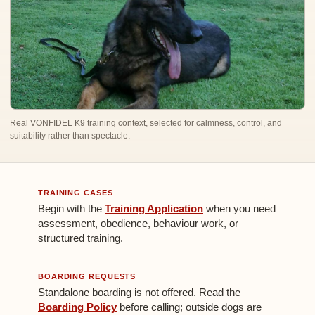
Real VONFIDEL K9 training context, selected for calmness, control, and
suitability rather than spectacle.
TRAINING CASES
Begin with the
Training Application
when you need
assessment, obedience, behaviour work, or
structured training.
BOARDING REQUESTS
Standalone boarding is not offered. Read the
Boarding Policy
before calling; outside dogs are