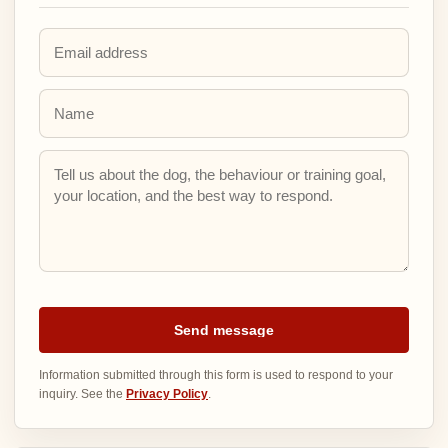
Email address
Name
Inquiry details
Send message
Information submitted through this form is used to respond to your
inquiry. See the
Privacy Policy
.