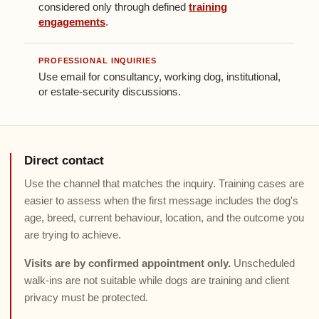
considered only through defined
training
engagements
.
PROFESSIONAL INQUIRIES
Use email for consultancy, working dog, institutional,
or estate-security discussions.
Direct contact
Use the channel that matches the inquiry. Training cases are
easier to assess when the first message includes the dog's
age, breed, current behaviour, location, and the outcome you
are trying to achieve.
Visits are by confirmed appointment only.
Unscheduled
walk-ins are not suitable while dogs are training and client
privacy must be protected.