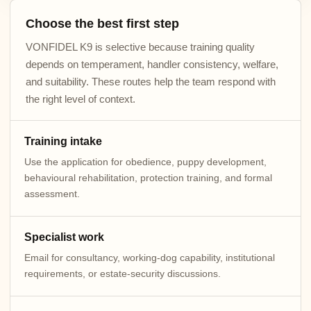
Choose the best first step
VONFIDEL K9 is selective because training quality
depends on temperament, handler consistency, welfare,
and suitability. These routes help the team respond with
the right level of context.
Training intake
Use the application for obedience, puppy development,
behavioural rehabilitation, protection training, and formal
assessment.
Specialist work
Email for consultancy, working-dog capability, institutional
requirements, or estate-security discussions.