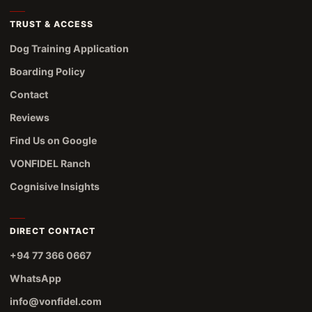
TRUST & ACCESS
Dog Training Application
Boarding Policy
Contact
Reviews
Find Us on Google
VONFIDEL Ranch
Cognisive Insights
DIRECT CONTACT
+94 77 366 0667
WhatsApp
info@vonfidel.com